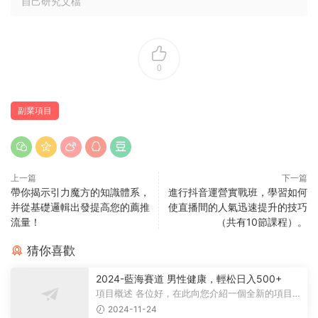
自己研究文檔
0
副業項目
上一篇
下一篇
帶你揭示引力魔方的知識體系，
進行抖音運營實戰班，學習如何
并從基礎邏輯出發提高您的薦推
使直播間的人氣迅速提升的技巧
流量！
（共有10節課程）。
猜你喜歡
2024-藍海賽道 男性健康，輕松日入500+
項目概述 各位好，在此向您介紹一個全新的項目，
它聚焦于男性健康領域。衆所周知...
2024-11-24