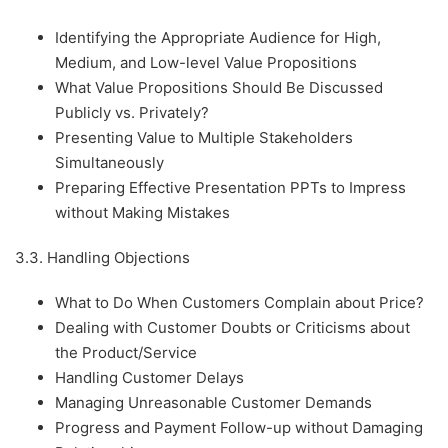
Identifying the Appropriate Audience for High,
Medium, and Low-level Value Propositions
What Value Propositions Should Be Discussed
Publicly vs. Privately?
Presenting Value to Multiple Stakeholders
Simultaneously
Preparing Effective Presentation PPTs to Impress
without Making Mistakes
3.3. Handling Objections
What to Do When Customers Complain about Price?
Dealing with Customer Doubts or Criticisms about
the Product/Service
Handling Customer Delays
Managing Unreasonable Customer Demands
Progress and Payment Follow-up without Damaging